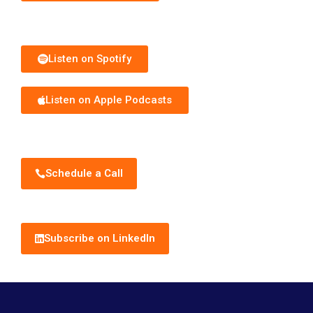
Subscribe to Podcast
Listen on Spotify
Listen on Apple Podcasts
Schedule Discovery Call
Schedule a Call
Subscribe to Newsletter
Subscribe on LinkedIn