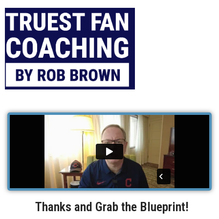
Thanks and Grab the Blueprint!