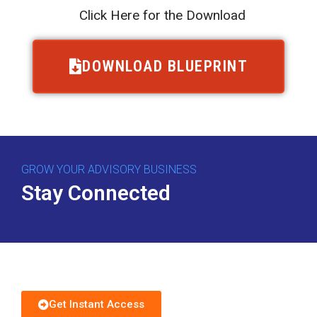
Click Here for the Download
DOWNLOAD BLUEPRINT
GROW YOUR ADVISORY BUSINESS
Stay Connected
Download Free Guide
Get Instant Access