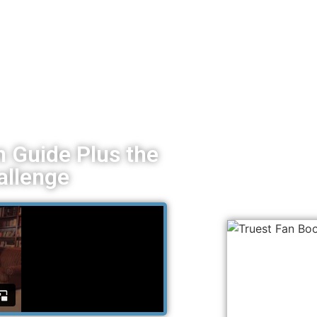
 Guide Plus the
allenge