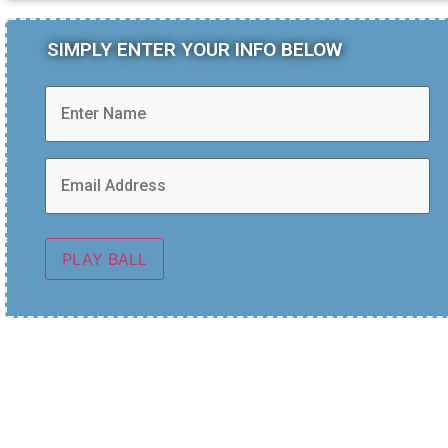
SIMPLY ENTER YOUR INFO BELOW
PLAY BALL