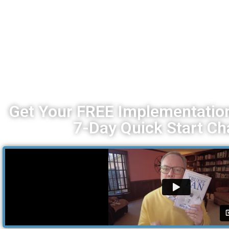
Get Your FREE Implementation
7-Day Quick Start Ch