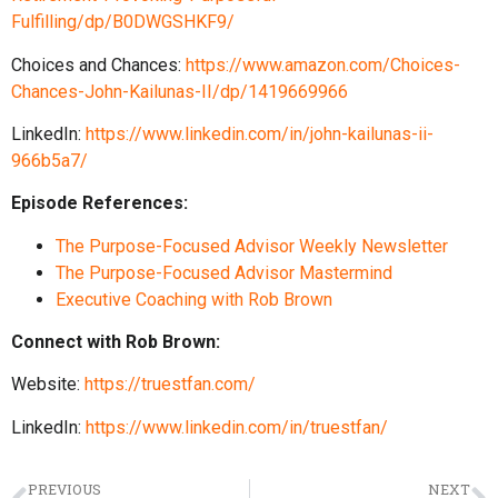
Fulfilling/dp/B0DWGSHKF9/
Choices and Chances:
https://www.amazon.com/Choices-
Chances-John-Kailunas-II/dp/1419669966
LinkedIn:
https://www.linkedin.com/in/john-kailunas-ii-
966b5a7/
Episode References:
The Purpose-Focused Advisor Weekly Newsletter
The Purpose-Focused Advisor Mastermind
Executive Coaching with Rob Brown
Connect with Rob Brown:
Website:
https://truestfan.com/
LinkedIn:
https://www.linkedin.com/in/truestfan/
PREVIOUS
NEXT