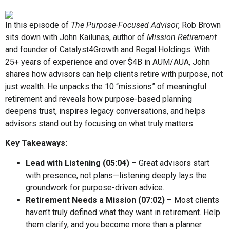
In this episode of
The Purpose-Focused Advisor
, Rob Brown
sits down with John Kailunas, author of
Mission Retirement
and founder of Catalyst4Growth and Regal Holdings. With
25+ years of experience and over $4B in AUM/AUA, John
shares how advisors can help clients retire with purpose, not
just wealth. He unpacks the 10 “missions” of meaningful
retirement and reveals how purpose-based planning
deepens trust, inspires legacy conversations, and helps
advisors stand out by focusing on what truly matters.
Key Takeaways:
Lead with Listening (
05:04
)
– Great advisors start
with presence, not plans—listening deeply lays the
groundwork for purpose-driven advice.
Retirement Needs a Mission (
07:02
)
– Most clients
haven’t truly defined what they want in retirement. Help
them clarify, and you become more than a planner.