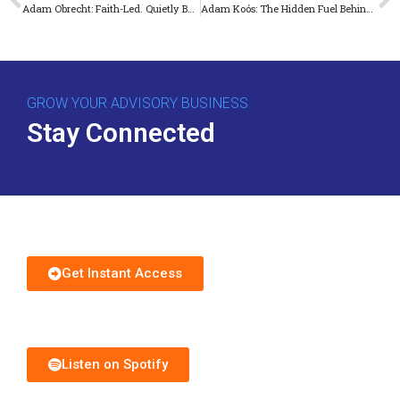
Adam Obrecht: Faith-Led. Quietly Built. Unmistakable Impact.
Adam Koós: The Hidden Fuel Behind Explosive Practice Growth
GROW YOUR ADVISORY BUSINESS
Stay Connected
Download Free Guide
Get Instant Access
Subscribe to Podcast
Listen on Spotify