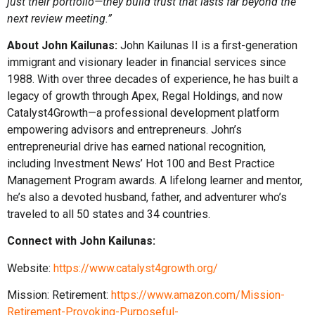
just their portfolio—they build trust that lasts far beyond the
next review meeting.”
About John Kailunas:
John Kailunas II is a first-generation
immigrant and visionary leader in financial services since
1988. With over three decades of experience, he has built a
legacy of growth through Apex, Regal Holdings, and now
Catalyst4Growth—a professional development platform
empowering advisors and entrepreneurs. John’s
entrepreneurial drive has earned national recognition,
including Investment News’ Hot 100 and Best Practice
Management Program awards. A lifelong learner and mentor,
he’s also a devoted husband, father, and adventurer who’s
traveled to all 50 states and 34 countries.
Connect with John Kailunas:
Website:
https://www.catalyst4growth.org/
Mission: Retirement:
https://www.amazon.com/Mission-
Retirement-Provoking-Purposeful-