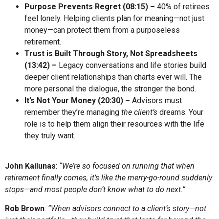
Purpose Prevents Regret (
08:15
) –
40% of retirees
feel lonely. Helping clients plan for meaning—not just
money—can protect them from a purposeless
retirement.
Trust is Built Through Story, Not Spreadsheets
(
13:42
) –
Legacy conversations and life stories build
deeper client relationships than charts ever will. The
more personal the dialogue, the stronger the bond.
It’s Not Your Money (
20:30
) –
Advisors must
remember they’re managing
the client’s
dreams. Your
role is to help them align their resources with the life
they truly want.
John Kailunas
:
“We’re so focused on running that when
retirement finally comes, it’s like the merry-go-round suddenly
stops—and most people don’t know what to do next.”
Rob Brown
:
“When advisors connect to a client’s story—not