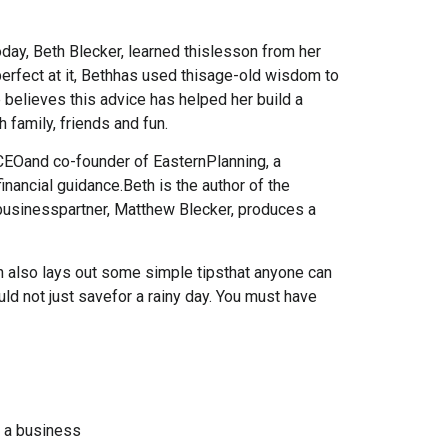
oday, Beth Blecker, learned thislesson from her
erfect at it, Bethhas used thisage-old wisdom to
believes this advice has helped her build a
th family, friends and fun.
 CEOand co-founder of EasternPlanning, a
financial guidance.Beth is the author of the
d businesspartner, Matthew Blecker, produces a
h also lays out some simple tipsthat anyone can
ould not just savefor a rainy day. You must have
t a business