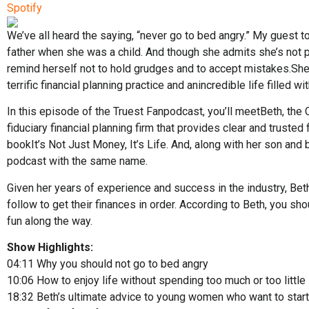
Spotify
We’ve all heard the saying, “never go to bed angry.” My guest t
father when she was a child. And though she admits she’s not p
remind herself not to hold grudges and to accept mistakes.She 
terrific financial planning practice and anincredible life filled wi
In this episode of the Truest Fanpodcast, you’ll meetBeth, the
fiduciary financial planning firm that provides clear and trusted 
bookIt’s Not Just Money, It’s Life. And, along with her son an
podcast with the same name.
Given her years of experience and success in the industry, Bet
follow to get their finances in order. According to Beth, you sh
fun along the way.
Show Highlights:
04:11
Why you should not go to bed angry
10:06
How to enjoy life without spending too much or too little
18:32
Beth’s ultimate advice to young women who want to star