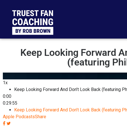
Keep Looking Forward A
(featuring Phi
1x
Keep Looking Forward And Don’t Look Back (featuring Ph
0:00
0:29:55
Keep Looking Forward And Don’t Look Back (featuring Ph
Apple Podcasts
Share