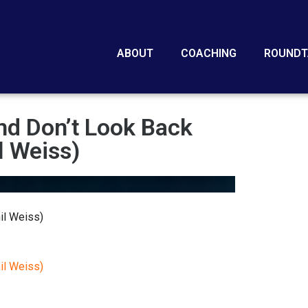
ABOUT
COACHING
ROUNDT
nd Don’t Look Back
l Weiss)
il Weiss)
il Weiss)