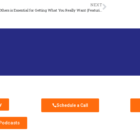
NEXT
Serving Others is Essential for Getting What You Really Want (Featuring Casey Lang)
ast
Schedule Discovery Call
Sub
y
Schedule a Call
 Podcasts