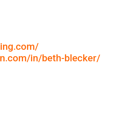
ning.com/
in.com/in/beth-blecker/