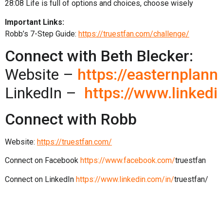
28:08
Life is full of options and choices, choose wisely
Important Links:
Robb’s 7-Step Guide:
https://truestfan.com/challenge/
Connect with Beth Blecker:
Website –
https://easternplan
LinkedIn –
https://www.linked
Connect with Robb
Website:
https://truestfan.com/
Connect on Facebook
https://www.facebook.com/
truestfan
Connect on LinkedIn
https://www.linkedin.com/in/
truestfan/