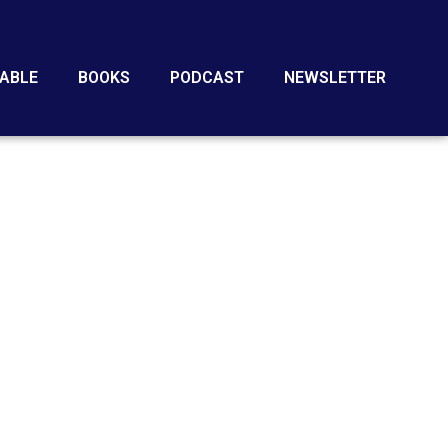
ABLE
BOOKS
PODCAST
NEWSLETTER