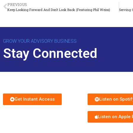
PREVIOUS
Keep Looking Forward And Don’t Look Back (Featuring Phil Weiss)
GROW YOUR ADVISORY BUSINESS
Stay Connected
Download Free Guide
Subscribe to Podc
Get Instant Access
Listen on Spotif
Listen on Apple