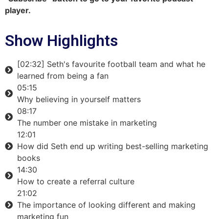
player.
Show Highlights
[02:32] Seth's favourite football team and what he
learned from being a fan
05:15
Why believing in yourself matters
08:17
The number one mistake in marketing
12:01
How did Seth end up writing best-selling marketing
books
14:30
How to create a referral culture
21:02
The importance of looking different and making
marketing fun