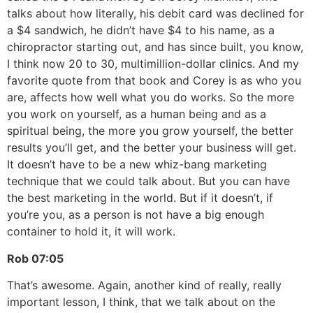
talks about how literally, his debit card was declined for
a $4 sandwich, he didn’t have $4 to his name, as a
chiropractor starting out, and has since built, you know,
I think now 20 to 30, multimillion-dollar clinics. And my
favorite quote from that book and Corey is as who you
are, affects how well what you do works. So the more
you work on yourself, as a human being and as a
spiritual being, the more you grow yourself, the better
results you’ll get, and the better your business will get.
It doesn’t have to be a new whiz-bang marketing
technique that we could talk about. But you can have
the best marketing in the world. But if it doesn’t, if
you’re you, as a person is not have a big enough
container to hold it, it will work.
Rob
07:05
That’s awesome. Again, another kind of really, really
important lesson, I think, that we talk about on the