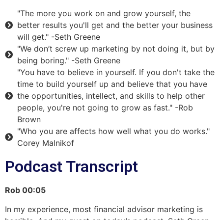
"The more you work on and grow yourself, the
better results you'll get and the better your business
will get." -Seth Greene
"We don’t screw up marketing by not doing it, but by
being boring." -Seth Greene
"You have to believe in yourself. If you don't take the
time to build yourself up and believe that you have
the opportunities, intellect, and skills to help other
people, you're not going to grow as fast." -Rob
Brown
"Who you are affects how well what you do works."
Corey Malnikof
Podcast Transcript
Rob
00:05
In my experience, most financial advisor marketing is