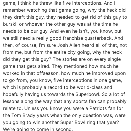
game, I think he threw like five interceptions. And I
remember watching that game going, why the heck did
they draft this guy, they needed to get rid of this guy to
burski, or whoever the other guy was at the time he
needs to be our guy. And even he isn’t, you know, but
we still need a really good franchise quarterback. And
then, of course, I’m sure Josh Allen heard all of that, not
from me, but from the entire city going, why the heck
did they get this guy? The stories are on every single
game that gets aired. They mentioned how much he
worked in that offseason, how much he improved upon
to go from, you know, five interceptions in one game,
which is probably a record to be world-class and
hopefully having us towards the Superbowl. So a lot of
lessons along the way that any sports fan can probably
relate to. Unless you know you were a Patriots fan for
the Tom Brady years when the only question was, were
you going to win another Super Bowl ring that year?
We’re going to come in second.