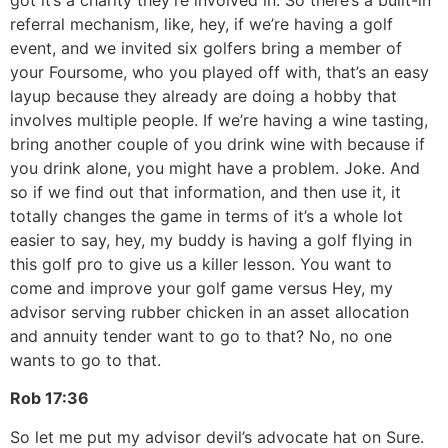
referral mechanism, like, hey, if we’re having a golf
event, and we invited six golfers bring a member of
your Foursome, who you played off with, that’s an easy
layup because they already are doing a hobby that
involves multiple people. If we’re having a wine tasting,
bring another couple of you drink wine with because if
you drink alone, you might have a problem. Joke. And
so if we find out that information, and then use it, it
totally changes the game in terms of it’s a whole lot
easier to say, hey, my buddy is having a golf flying in
this golf pro to give us a killer lesson. You want to
come and improve your golf game versus Hey, my
advisor serving rubber chicken in an asset allocation
and annuity tender want to go to that? No, no one
wants to go to that.
Rob
17:36
So let me put my advisor devil’s advocate hat on Sure.