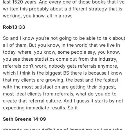
last 1520 years. And every one of those books that I’ve
written this probably about a different strategy that is
working, you know, all in a row.
Rob
13:33
So and I know you’re not going to be able to talk about
all of them. But you know, in the world that we live in
today, where, you know, some people say, you know,
you see these statistics come out from the industry,
referrals don’t work, nobody gets referrals anymore,
which I think is the biggest BS there is because I know
that my clients are growing, the best and the fastest,
with the most satisfaction are getting their biggest,
most ideal clients from referrals, what do you do to
create that referral culture. And I guess it starts by not
expecting immediate results. So it
Seth Greene
14:09
depends on your definition of immediate so I can take