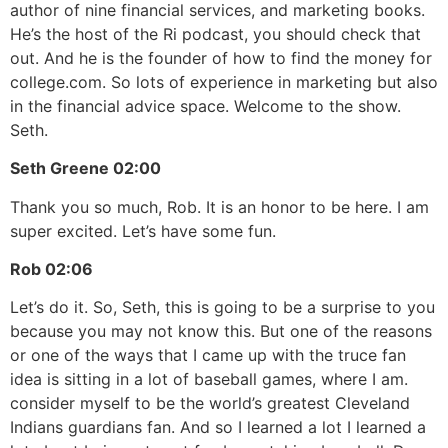
author of nine financial services, and marketing books.
He’s the host of the Ri podcast, you should check that
out. And he is the founder of how to find the money for
college.com. So lots of experience in marketing but also
in the financial advice space. Welcome to the show.
Seth.
Seth Greene
02:00
Thank you so much, Rob. It is an honor to be here. I am
super excited. Let’s have some fun.
Rob
02:06
Let’s do it. So, Seth, this is going to be a surprise to you
because you may not know this. But one of the reasons
or one of the ways that I came up with the truce fan
idea is sitting in a lot of baseball games, where I am.
consider myself to be the world’s greatest Cleveland
Indians guardians fan. And so I learned a lot I learned a