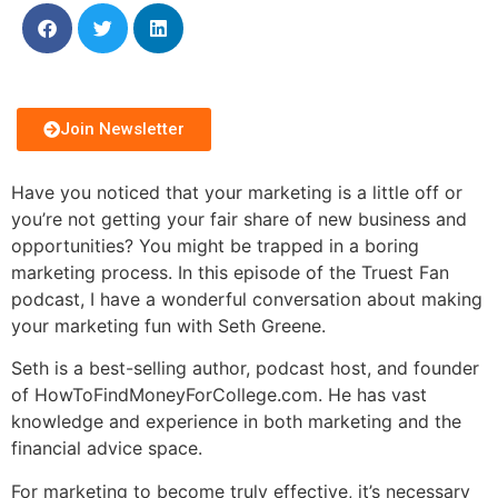
Join Newsletter
Have you noticed that your marketing is a little off or
you’re not getting your fair share of new business and
opportunities? You might be trapped in a boring
marketing process. In this episode of the Truest Fan
podcast, I have a wonderful conversation about making
your marketing fun with Seth Greene.
Seth is a best-selling author, podcast host, and founder
of HowToFindMoneyForCollege.com. He has vast
knowledge and experience in both marketing and the
financial advice space.
For marketing to become truly effective, it’s necessary