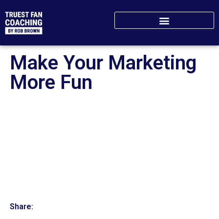
Make Your Marketing
More Fun
Share: