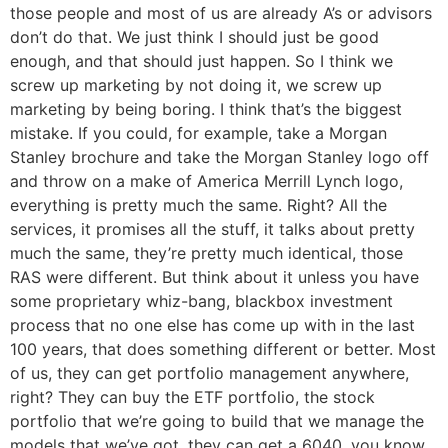
those people and most of us are already A’s or advisors
don’t do that. We just think I should just be good
enough, and that should just happen. So I think we
screw up marketing by not doing it, we screw up
marketing by being boring. I think that’s the biggest
mistake. If you could, for example, take a Morgan
Stanley brochure and take the Morgan Stanley logo off
and throw on a make of America Merrill Lynch logo,
everything is pretty much the same. Right? All the
services, it promises all the stuff, it talks about pretty
much the same, they’re pretty much identical, those
RAS were different. But think about it unless you have
some proprietary whiz-bang, blackbox investment
process that no one else has come up with in the last
100 years, that does something different or better. Most
of us, they can get portfolio management anywhere,
right? They can buy the ETF portfolio, the stock
portfolio that we’re going to build that we manage the
models that we’ve got, they can get a 6040, you know,