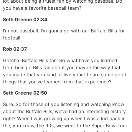
lot about being a truest fan by watching baseball. Do
you have a favorite baseball team?
Seth Greene
02:34
I’m not baseball. I’m gonna go with our Buffalo Bills for
football.
Rob
02:37
Gotcha. Buffalo Bills fan. So what have you learned
from being a Bills fan about you maybe the way that
you made that you kind of live your life are some good
things that you’ve learned from that experience?
Seth Greene
02:50
Sure. So for those of you listening and watching know
about the Buffalo Bills, we’ve had an interesting history,
right? When I was growing up when I was a kid back in
the, you know, the 90s, we went to the Super Bowl four