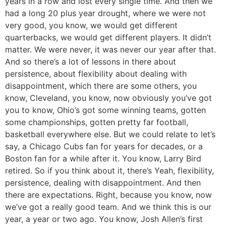
years in a row and lost every single time. And then we
had a long 20 plus year drought, where we were not
very good, you know, we would get different
quarterbacks, we would get different players. It didn’t
matter. We were never, it was never our year after that.
And so there’s a lot of lessons in there about
persistence, about flexibility about dealing with
disappointment, which there are some others, you
know, Cleveland, you know, now obviously you’ve got
you to know, Ohio’s got some winning teams, gotten
some championships, gotten pretty far football,
basketball everywhere else. But we could relate to let’s
say, a Chicago Cubs fan for years for decades, or a
Boston fan for a while after it. You know, Larry Bird
retired. So if you think about it, there’s Yeah, flexibility,
persistence, dealing with disappointment. And then
there are expectations. Right, because you know, now
we’ve got a really good team. And we think this is our
year, a year or two ago. You know, Josh Allen’s first