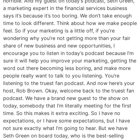
horrible. And my guest on today’s podcast, Seth Green,
a marketing expert in the financial services business
says it’s because it’s too boring. We don’t take enough
time to look different. Think about how we make people
feel. So if your marketing is a little off, if you’re
wondering why you’re not getting more than your fair
share of new business and new opportunities, I
encourage you to listen in today’s podcast because I’m
sure it will help you improve your marketing, getting the
word out there becoming less boring, and make more
people really want to talk to you listening. You’re
listening to the truest fan podcast. And now here’s your
host, Rob Brown. Okay, welcome back to the truest fan
podcast. We have a brand new guest to the show on
today, somebody that I’m literally meeting for the first
time. So this makes it extra exciting. So I have no
expectations, or I have some expectations, but I have
not sure exactly what I’m going to hear. But we have
Seth Green on board today, who is the best-selling