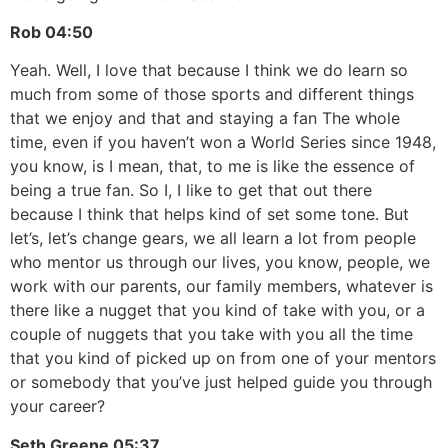
Rob
04:50
Yeah. Well, I love that because I think we do learn so
much from some of those sports and different things
that we enjoy and that and staying a fan The whole
time, even if you haven’t won a World Series since 1948,
you know, is I mean, that, to me is like the essence of
being a true fan. So I, I like to get that out there
because I think that helps kind of set some tone. But
let’s, let’s change gears, we all learn a lot from people
who mentor us through our lives, you know, people, we
work with our parents, our family members, whatever is
there like a nugget that you kind of take with you, or a
couple of nuggets that you take with you all the time
that you kind of picked up on from one of your mentors
or somebody that you’ve just helped guide you through
your career?
Seth Greene
05:37