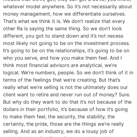
whatever model anywhere. So it’s not necessarily about
money management, how we differentiate ourselves.
That’s what we think it is. We don’t realize that every
other Ra is saying the same thing. So we don’t look
different, you got to stand down and it’s not necess
most likely not going to be on the investment process.
It’s going to be on the relationships, it’s going to be on
who you serve, and how you make them feel. And I
think most financial advisors are analytical, we’re
logical. We’re numbers, people. So we don’t think of it in
terms of the feelings that we’re creating. But that’s
really what we’re selling is not the ultimately does our
client want to retire and never run out of money? Sure.
But why do they want to do that it’s not because of the
dollars in their portfolio, it’s because of how it’s going
to make them feel, the security, the stability, the
certainty, the pride, those are the things we’re really
selling. And as an industry, we do a lousy job of