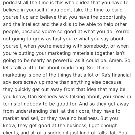
podcast all the time is this whole idea that you have to
believe in yourself if you don’t take the time to build
yourself up and believe that you have the opportunity
and the intellect and the skills to be able to help other
people, because you’re so good at what you do. You’re
not going to grow as fast you’re what you say about
yourself, when you’re meeting with somebody, or when
you’re putting your marketing materials together isn’t
going to be nearly as powerful as it could be. Amen. So
let’s talk a little bit about marketing. So I think
marketing is one of the things that a lot of Ra’s financial
advisors screw up more than anything else because
they quickly get out away from that idea that may be,
you know, Dan Kennedy was talking about, you know, in
terms of nobody to be good for. And so they get away
from understanding that, at their core, they have to
market and sell, or they have no business. But you
know, they get good at the business, I get enough
clients, and all of a sudden it just kind of falls flat. You