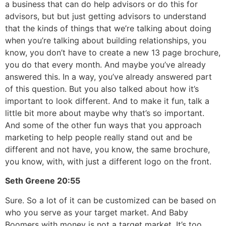
a business that can do help advisors or do this for
advisors, but but just getting advisors to understand
that the kinds of things that we’re talking about doing
when you’re talking about building relationships, you
know, you don’t have to create a new 13 page brochure,
you do that every month. And maybe you’ve already
answered this. In a way, you’ve already answered part
of this question. But you also talked about how it’s
important to look different. And to make it fun, talk a
little bit more about maybe why that’s so important.
And some of the other fun ways that you approach
marketing to help people really stand out and be
different and not have, you know, the same brochure,
you know, with, with just a different logo on the front.
Seth Greene
20:55
Sure. So a lot of it can be customized can be based on
who you serve as your target market. And Baby
Boomers with money is not a target market. It’s too