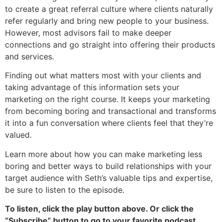
to create a great referral culture where clients naturally
refer regularly and bring new people to your business.
However, most advisors fail to make deeper
connections and go straight into offering their products
and services.
Finding out what matters most with your clients and
taking advantage of this information sets your
marketing on the right course. It keeps your marketing
from becoming boring and transactional and transforms
it into a fun conversation where clients feel that they’re
valued.
Learn more about how you can make marketing less
boring and better ways to build relationships with your
target audience with Seth’s valuable tips and expertise,
be sure to listen to the episode.
To listen, click the play button above. Or click the
“Subscribe” button to go to your favorite podcast