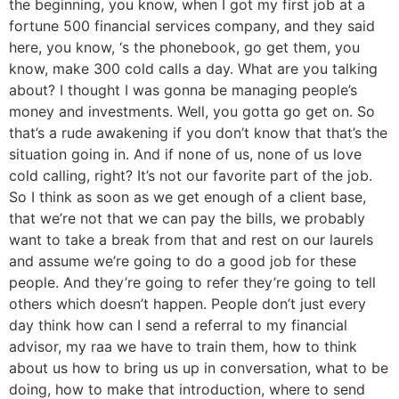
the beginning, you know, when I got my first job at a
fortune 500 financial services company, and they said
here, you know, ‘s the phonebook, go get them, you
know, make 300 cold calls a day. What are you talking
about? I thought I was gonna be managing people’s
money and investments. Well, you gotta go get on. So
that’s a rude awakening if you don’t know that that’s the
situation going in. And if none of us, none of us love
cold calling, right? It’s not our favorite part of the job.
So I think as soon as we get enough of a client base,
that we’re not that we can pay the bills, we probably
want to take a break from that and rest on our laurels
and assume we’re going to do a good job for these
people. And they’re going to refer they’re going to tell
others which doesn’t happen. People don’t just every
day think how can I send a referral to my financial
advisor, my raa we have to train them, how to think
about us how to bring us up in conversation, what to be
doing, how to make that introduction, where to send