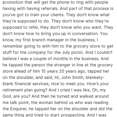
promotion that will get the phone to ring with people
having with having referrals. And part of that process is
you’ve got to train your clients. They don’t know what
they’re supposed to do. They don’t know who they’re
supposed to refer, they don’t know who you want. They
don’t know how to bring you up in conversation. You
know, my first branch manager in the business, I
remember going to with him to the grocery store to get
stuff for the company for the July picnic. And I couldn’t
believe I was a couple of months in the business. And
he tapped the person the stranger in line at the grocery
store ahead of him 15 years 20 years ago, tapped her
on the shoulder, and said, Hi, John Smith, blankety-
blank financial services, nice to meet you. How’s your
retirement plan going? And I cried I was like, Oh, my
God, are you? And then he turned and walked around
me talk point, the woman behind us who was reading
the Enquirer, he tapped her on the shoulder and did the
same thing and tried to start prospecting. And I was