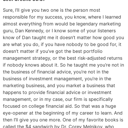
Sure, I’ll give you two one is the person most
responsible for my success, you know, where I learned
almost everything from would be legendary marketing
guru, Dan Kennedy, or I know some of your listeners
know of Dan taught me it doesn’t matter how good you
are what you do, if you have nobody to be good for, it
doesn’t matter if you’ve got the best portfolio
management strategy, or the best risk-adjusted returns
if nobody knows about it. So he taught me you’re not in
the business of financial advice, you’re not in the
business of investment management, you’re in the
marketing business, and you market a business that
happens to provide financial advice or investment
management, or in my case, our firm is specifically
focused on college financial aid. So that was a huge
eye-opener at the beginning of my career to learn. And
then I’ll give you one more. One of my favorite books is
called the $4 sandwich by Dr. Corey Melnikov, who