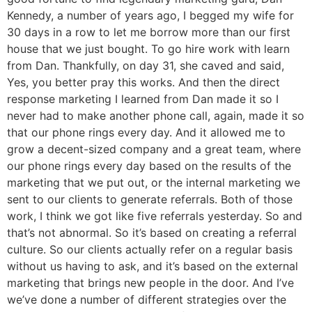
Kennedy, a number of years ago, I begged my wife for
30 days in a row to let me borrow more than our first
house that we just bought. To go hire work with learn
from Dan. Thankfully, on day 31, she caved and said,
Yes, you better pray this works. And then the direct
response marketing I learned from Dan made it so I
never had to make another phone call, again, made it so
that our phone rings every day. And it allowed me to
grow a decent-sized company and a great team, where
our phone rings every day based on the results of the
marketing that we put out, or the internal marketing we
sent to our clients to generate referrals. Both of those
work, I think we got like five referrals yesterday. So and
that’s not abnormal. So it’s based on creating a referral
culture. So our clients actually refer on a regular basis
without us having to ask, and it’s based on the external
marketing that brings new people in the door. And I’ve
we’ve done a number of different strategies over the