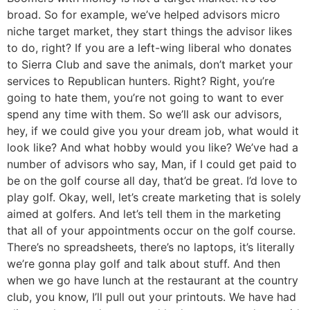
broad. So for example, we’ve helped advisors micro
niche target market, they start things the advisor likes
to do, right? If you are a left-wing liberal who donates
to Sierra Club and save the animals, don’t market your
services to Republican hunters. Right? Right, you’re
going to hate them, you’re not going to want to ever
spend any time with them. So we’ll ask our advisors,
hey, if we could give you your dream job, what would it
look like? And what hobby would you like? We’ve had a
number of advisors who say, Man, if I could get paid to
be on the golf course all day, that’d be great. I’d love to
play golf. Okay, well, let’s create marketing that is solely
aimed at golfers. And let’s tell them in the marketing
that all of your appointments occur on the golf course.
There’s no spreadsheets, there’s no laptops, it’s literally
we’re gonna play golf and talk about stuff. And then
when we go have lunch at the restaurant at the country
club, you know, I’ll pull out your printouts. We have had