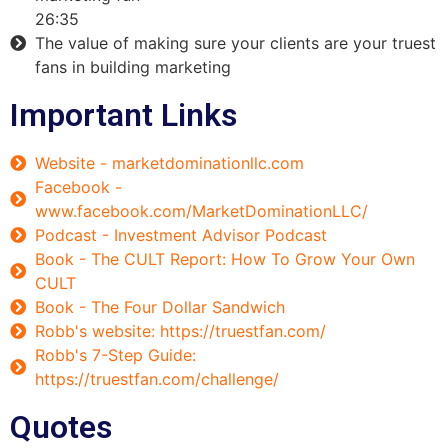
26:35
The value of making sure your clients are your truest
fans in building marketing
Important Links
Website - marketdominationllc.com
Facebook -
www.facebook.com/MarketDominationLLC/
Podcast - Investment Advisor Podcast
Book - The CULT Report: How To Grow Your Own
CULT
Book - The Four Dollar Sandwich
Robb's website: https://truestfan.com/
Robb's 7-Step Guide:
https://truestfan.com/challenge/
Quotes