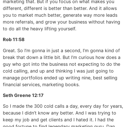
marketing that. But if you focus on what makes you
different, different is better than better. And it allows
you to market much better, generate way more leads
more referrals, and grow your business without having
to do all the heavy lifting yourself.
Rob
11:58
Great. So I’m gonna in just a second, I’m gonna kind of
break that down a little bit. But I’m curious how does a
guy who got into the business not expecting to do the
cold calling, and up and thinking I was just going to
manage portfolios ended up writing nine, best selling
financial services, marketing books.
Seth Greene
12:17
So I made the 300 cold calls a day, every day for years,
because I didn’t know any better. And I was trying to
keep my job and get clients and I hated it. I had the
good fortune to find legendary marketing guru, Dan