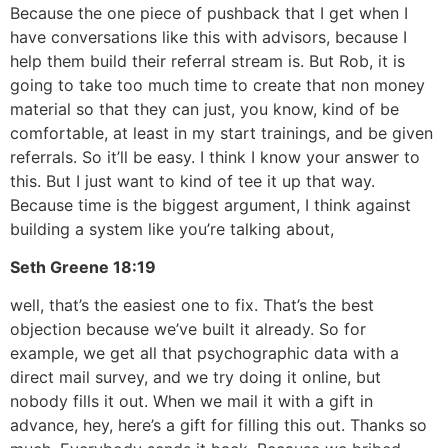
Because the one piece of pushback that I get when I
have conversations like this with advisors, because I
help them build their referral stream is. But Rob, it is
going to take too much time to create that non money
material so that they can just, you know, kind of be
comfortable, at least in my start trainings, and be given
referrals. So it’ll be easy. I think I know your answer to
this. But I just want to kind of tee it up that way.
Because time is the biggest argument, I think against
building a system like you’re talking about,
Seth Greene
18:19
well, that’s the easiest one to fix. That’s the best
objection because we’ve built it already. So for
example, we get all that psychographic data with a
direct mail survey, and we try doing it online, but
nobody fills it out. When we mail it with a gift in
advance, hey, here’s a gift for filling this out. Thanks so