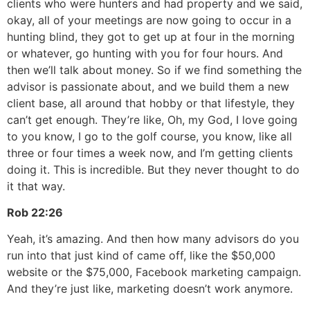
clients who were hunters and had property and we said,
okay, all of your meetings are now going to occur in a
hunting blind, they got to get up at four in the morning
or whatever, go hunting with you for four hours. And
then we’ll talk about money. So if we find something the
advisor is passionate about, and we build them a new
client base, all around that hobby or that lifestyle, they
can’t get enough. They’re like, Oh, my God, I love going
to you know, I go to the golf course, you know, like all
three or four times a week now, and I’m getting clients
doing it. This is incredible. But they never thought to do
it that way.
Rob
22:26
Yeah, it’s amazing. And then how many advisors do you
run into that just kind of came off, like the $50,000
website or the $75,000, Facebook marketing campaign.
And they’re just like, marketing doesn’t work anymore.