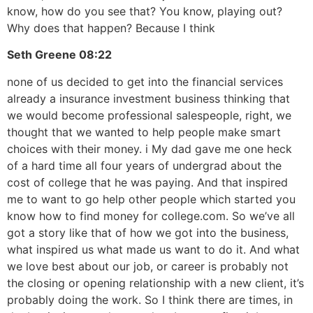
know, how do you see that? You know, playing out?
Why does that happen? Because I think
Seth Greene
08:22
none of us decided to get into the financial services
already a insurance investment business thinking that
we would become professional salespeople, right, we
thought that we wanted to help people make smart
choices with their money. i My dad gave me one heck
of a hard time all four years of undergrad about the
cost of college that he was paying. And that inspired
me to want to go help other people which started you
know how to find money for college.com. So we’ve all
got a story like that of how we got into the business,
what inspired us what made us want to do it. And what
we love best about our job, or career is probably not
the closing or opening relationship with a new client, it’s
probably doing the work. So I think there are times, in