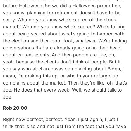
before Halloween. So we did a Halloween promotion,
you know, planning for retirement doesn’t have to be
scary. Who do you know who’s scared of the stock
market? Who do you know who’s scared? Who’s talking
about being scared about what’s going to happen with
the election and their poor foot, whatever. We’re finding
conversations that are already going on in their head
about current events. And then people are like, oh,
yeah, because the clients don’t think of people. But if
you say who at church was complaining about Biden, I
mean, I’m making this up, or who in your rotary club
complains about the market. Then they’re like, oh, that’s
Joe. He does that every week. Well, we should talk to
Joe
Rob
20:00
Right now perfect, perfect. Yeah, I just again, I just I
think that is so and not just from the fact that you have