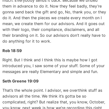
much. Everybody sends it back. Because we bribed
them in advance to do it. Now they feel badly, they’re
gonna send back the gift and go, No, thank you, or they
do it. And then the pieces we create every month on I
mean, we create them for our advisors. And it goes out
with their logo, their compliance, disclaimers, and all
their branding on it. So our advisors don’t really have to
do anything for it to work.
Rob
18:59
Right. But I think and I think this is maybe how I got
introduced you, I saw some of your stuff. Some of your
messages are really Elementary and simple and fun.
Seth Greene
19:09
That’s the whole point. I advisor, we overthink stuff as
advisors all the time. We think it’s gotta be so
complicated, right? But realize that, you know, October,
you know, next week is how we’re recording this right