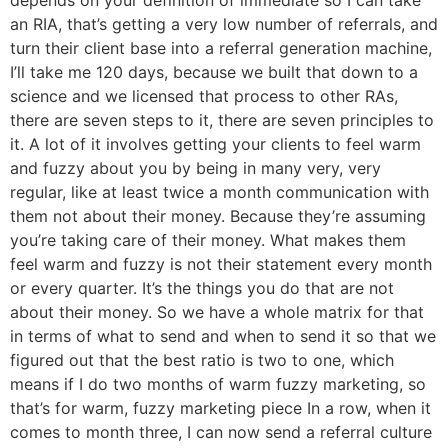
an RIA, that’s getting a very low number of referrals, and
turn their client base into a referral generation machine,
I’ll take me 120 days, because we built that down to a
science and we licensed that process to other RAs,
there are seven steps to it, there are seven principles to
it. A lot of it involves getting your clients to feel warm
and fuzzy about you by being in many very, very
regular, like at least twice a month communication with
them not about their money. Because they’re assuming
you’re taking care of their money. What makes them
feel warm and fuzzy is not their statement every month
or every quarter. It’s the things you do that are not
about their money. So we have a whole matrix for that
in terms of what to send and when to send it so that we
figured out that the best ratio is two to one, which
means if I do two months of warm fuzzy marketing, so
that’s for warm, fuzzy marketing piece In a row, when it
comes to month three, I can now send a referral culture