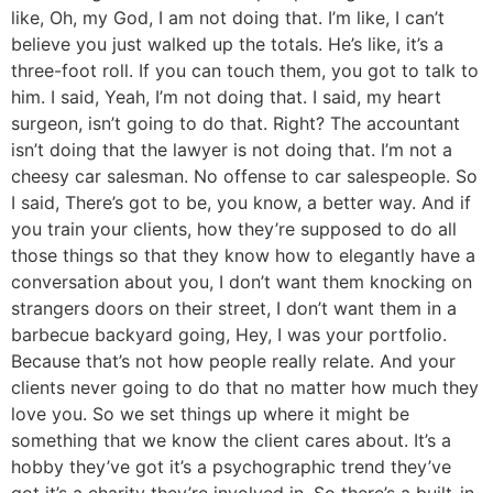
like, Oh, my God, I am not doing that. I’m like, I can’t
believe you just walked up the totals. He’s like, it’s a
three-foot roll. If you can touch them, you got to talk to
him. I said, Yeah, I’m not doing that. I said, my heart
surgeon, isn’t going to do that. Right? The accountant
isn’t doing that the lawyer is not doing that. I’m not a
cheesy car salesman. No offense to car salespeople. So
I said, There’s got to be, you know, a better way. And if
you train your clients, how they’re supposed to do all
those things so that they know how to elegantly have a
conversation about you, I don’t want them knocking on
strangers doors on their street, I don’t want them in a
barbecue backyard going, Hey, I was your portfolio.
Because that’s not how people really relate. And your
clients never going to do that no matter how much they
love you. So we set things up where it might be
something that we know the client cares about. It’s a
hobby they’ve got it’s a psychographic trend they’ve
got it’s a charity they’re involved in. So there’s a built-in