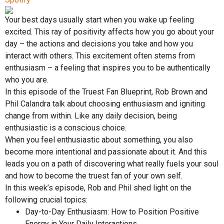
Your best days usually start when you wake up feeling
excited. This ray of positivity affects how you go about your
day – the actions and decisions you take and how you
interact with others. This excitement often stems from
enthusiasm – a feeling that inspires you to be authentically
who you are.
In this episode of the Truest Fan Blueprint, Rob Brown and
Phil Calandra talk about choosing enthusiasm and igniting
change from within. Like any daily decision, being
enthusiastic is a conscious choice.
When you feel enthusiastic about something, you also
become more intentional and passionate about it. And this
leads you on a path of discovering what really fuels your soul
and how to become the truest fan of your own self.
In this week’s episode, Rob and Phil shed light on the
following crucial topics:
Day-to-Day Enthusiasm: How to Position Positive
Energy in Your Daily Interactions