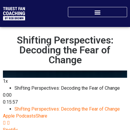
Shifting Perspectives:
Decoding the Fear of
Change
1x
Shifting Perspectives: Decoding the Fear of Change
0:00
0:15:57
Shifting Perspectives: Decoding the Fear of Change
Apple Podcasts
Share
Spotify