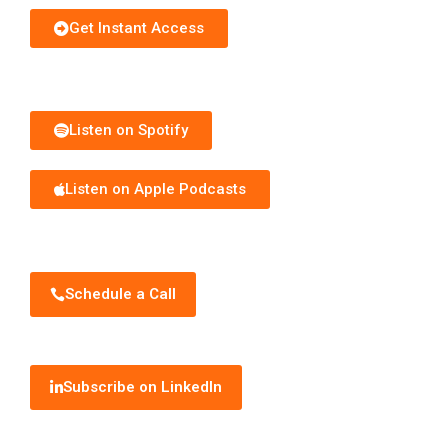
Get Instant Access
Subscribe to Podcast
Listen on Spotify
Listen on Apple Podcasts
Schedule Discovery Call
Schedule a Call
Subscribe to Newsletter
Subscribe on LinkedIn