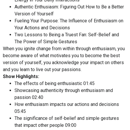
Authentic Enthusiasm: Figuring Out How to Be a Better
Version of Yourself
Fueling Your Purpose: The Influence of Enthusiasm on
Your Actions and Decisions
Two Lessons to Being a Truest Fan: Self-Belief and
The Power of Simple Gestures
When you ignite change from within through enthusiasm, you
become aware of what motivates you to become the best
version of yourself, you acknowledge your impact on others
and you learn to live out your passions.
Show Highlights:
The effects of being enthusiastic
01:45
Showcasing authenticity through enthusiasm and
passion
02:40
How enthusiasm impacts our actions and decisions
05:45
The significance of self-belief and simple gestures
that impact other people
09:00