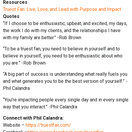
Resources
Truest Fan: Live, Love, and Lead with Purpose and Impact
Quotes
“If I choose to be enthusiastic, upbeat, and excited, my days,
the work I do with my clients, and the relationships I have
with my family are better.” -Rob Brown
“To be a truest fan, you need to believe in yourself and to
believe in yourself, you need to be enthusiastic about who
you are.” -Rob Brown
“A big part of success is understanding what really fuels you
and what generates you to be the best version of yourself.” -
Phil Calandra
“You’re impacting people every single day and in every single
way that you interact.” -Phil Calandra
Connect with Phil Calandra:
Website –
https://truestfan.com/