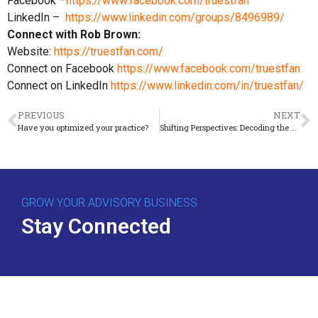
Facebook –
https://www.facebook.com/truestfan
LinkedIn –
https://www.linkedin.com/groups/8496989/
Connect with Rob Brown:
Website:
https://truestfan.com/
Connect on Facebook
https://www.facebook.com/truestfan
Connect on LinkedIn
https://www.linkedin.com/in/truestfan/
PREVIOUS
NEXT
Have you optimized your practice?
Shifting Perspectives: Decoding the Fear of Change
GROW YOUR ADVISORY BUSINESS
Stay Connected
Download Free Guide