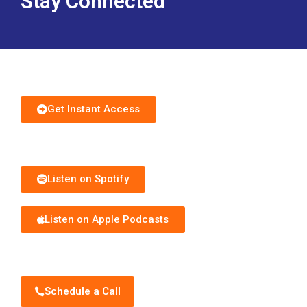
Download Free Guide
Get Instant Access
Subscribe to Podcast
Listen on Spotify
Listen on Apple Podcasts
Schedule Discovery Call
Schedule a Call