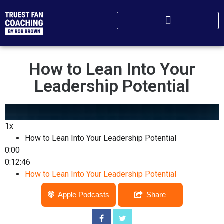
How to Lean ​I​nto Your
Leadership Potential​
1x
How to Lean ​I​nto Your Leadership Potential​
0:00
0:12:46
How to Lean ​I​nto Your Leadership Potential​
Apple Podcasts
Share