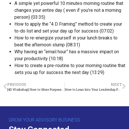
A simple yet powerful 10 minutes morning routine that
changes your entire day ( even if you’re not a morning
person) (
03:35
)
How to apply the “4 D Framing” method to create your
to-do list and set your day up for success (
07:02
)
How to re-energize yourself in your lunch breaks to
beat the afternoon slump (
08:31
)
Why having an “email hour” has a massive impact on
your productivity (
10:18
)
How to create a pre-routine to your morning routine that
sets you up for success the next day (
13:29
)
PREVIOUS
NEXT
[4D Workshop] How to More Purposefully Add Profits to Your Business
How to Lean ​I​nto Your Leadership Potential​
GROW YOUR ADVISORY BUSINESS
Stay Connected