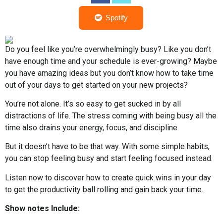
Spotify
Do you feel like you’re overwhelmingly busy? Like you don’t
have enough time and your schedule is ever-growing? Maybe
you have amazing ideas but you don’t know how to take time
out of your days to get started on your new projects?
You’re not alone. It’s so easy to get sucked in by all
distractions of life. The stress coming with being busy all the
time also drains your energy, focus, and discipline.
But it doesn’t have to be that way. With some simple habits,
you can stop feeling busy and start feeling focused instead.
Listen now to discover how to create quick wins in your day
to get the productivity ball rolling and gain back your time.
Show notes Include: