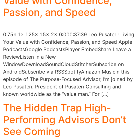
Value with Confidence,
Passion, and Speed
0.75x 1x 1.25x 1.5x 2x 0:000:37:39 Leo Pusateri: Living
Your Value with Confidence, Passion, and Speed Apple
PodcastsGoogle PodcastsPlayer EmbedShare Leave a
ReviewListen in a New
WindowDownloadSoundCloudStitcherSubscribe on
AndroidSubscribe via RSSSpotifyAmazon MusicIn this
episode of The Purpose-Focused Advisor, I’m joined by
Leo Pusateri, President of Pusateri Consulting and
known worldwide as the “value man.” For […]
The Hidden Trap High-
Performing Advisors Don’t
See Coming