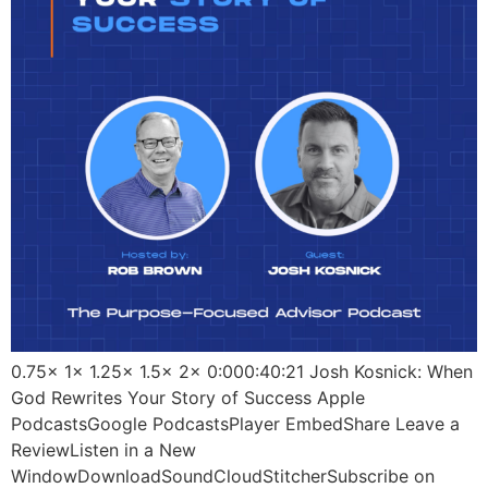
0.75x 1x 1.25x 1.5x 2x 0:000:40:21 Josh Kosnick: When
God Rewrites Your Story of Success Apple
PodcastsGoogle PodcastsPlayer EmbedShare Leave a
ReviewListen in a New
WindowDownloadSoundCloudStitcherSubscribe on