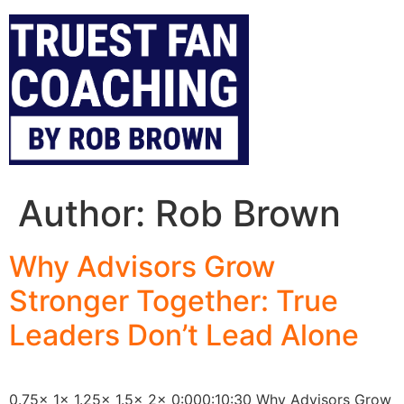
Author:
Rob Brown
Why Advisors Grow
Stronger Together: True
Leaders Don’t Lead Alone
0.75x 1x 1.25x 1.5x 2x 0:000:10:30 Why Advisors Grow