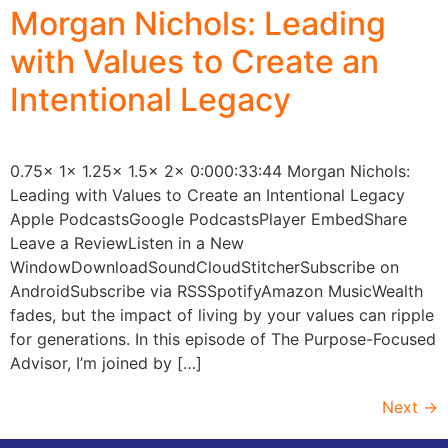
Morgan Nichols: Leading
with Values to Create an
Intentional Legacy
0.75x 1x 1.25x 1.5x 2x 0:000:33:44 Morgan Nichols:
Leading with Values to Create an Intentional Legacy
Apple PodcastsGoogle PodcastsPlayer EmbedShare
Leave a ReviewListen in a New
WindowDownloadSoundCloudStitcherSubscribe on
AndroidSubscribe via RSSSpotifyAmazon MusicWealth
fades, but the impact of living by your values can ripple
for generations. In this episode of The Purpose-Focused
Advisor, I’m joined by […]
Next
→