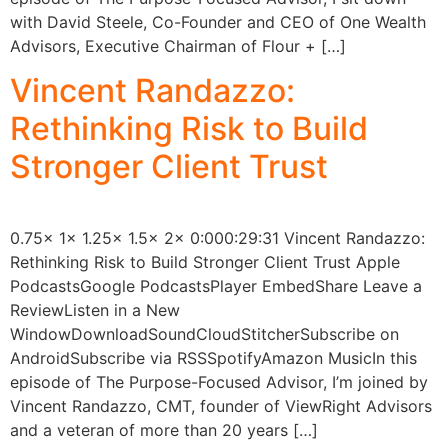
with David Steele, Co-Founder and CEO of One Wealth
Advisors, Executive Chairman of Flour + […]
Vincent Randazzo:
Rethinking Risk to Build
Stronger Client Trust
0.75x 1x 1.25x 1.5x 2x 0:000:29:31 Vincent Randazzo:
Rethinking Risk to Build Stronger Client Trust Apple
PodcastsGoogle PodcastsPlayer EmbedShare Leave a
ReviewListen in a New
WindowDownloadSoundCloudStitcherSubscribe on
AndroidSubscribe via RSSSpotifyAmazon MusicIn this
episode of The Purpose-Focused Advisor, I’m joined by
Vincent Randazzo, CMT, founder of ViewRight Advisors
and a veteran of more than 20 years […]