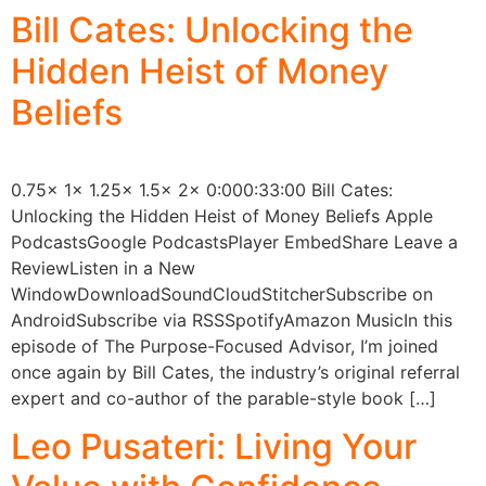
Bill Cates: Unlocking the
Hidden Heist of Money
Beliefs
0.75x 1x 1.25x 1.5x 2x 0:000:33:00 Bill Cates:
Unlocking the Hidden Heist of Money Beliefs Apple
PodcastsGoogle PodcastsPlayer EmbedShare Leave a
ReviewListen in a New
WindowDownloadSoundCloudStitcherSubscribe on
AndroidSubscribe via RSSSpotifyAmazon MusicIn this
episode of The Purpose-Focused Advisor, I’m joined
once again by Bill Cates, the industry’s original referral
expert and co-author of the parable-style book […]
Leo Pusateri: Living Your