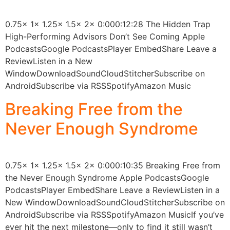
0.75x 1x 1.25x 1.5x 2x 0:000:12:28 The Hidden Trap
High-Performing Advisors Don’t See Coming Apple
PodcastsGoogle PodcastsPlayer EmbedShare Leave a
ReviewListen in a New
WindowDownloadSoundCloudStitcherSubscribe on
AndroidSubscribe via RSSSpotifyAmazon Music
Breaking Free from the
Never Enough Syndrome
0.75x 1x 1.25x 1.5x 2x 0:000:10:35 Breaking Free from
the Never Enough Syndrome Apple PodcastsGoogle
PodcastsPlayer EmbedShare Leave a ReviewListen in a
New WindowDownloadSoundCloudStitcherSubscribe on
AndroidSubscribe via RSSSpotifyAmazon MusicIf you’ve
ever hit the next milestone—only to find it still wasn’t