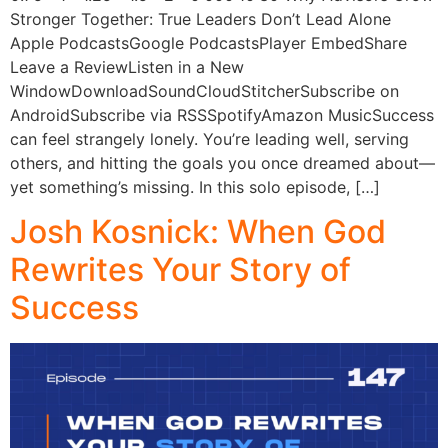
Stronger Together: True Leaders Don’t Lead Alone
Apple PodcastsGoogle PodcastsPlayer EmbedShare
Leave a ReviewListen in a New
WindowDownloadSoundCloudStitcherSubscribe on
AndroidSubscribe via RSSSpotifyAmazon MusicSuccess
can feel strangely lonely. You’re leading well, serving
others, and hitting the goals you once dreamed about—
yet something’s missing. In this solo episode, […]
Josh Kosnick: When God
Rewrites Your Story of
Success