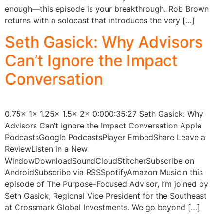
enough—this episode is your breakthrough. Rob Brown
returns with a solocast that introduces the very […]
Seth Gasick: Why Advisors
Can’t Ignore the Impact
Conversation
0.75x 1x 1.25x 1.5x 2x 0:000:35:27 Seth Gasick: Why
Advisors Can’t Ignore the Impact Conversation Apple
PodcastsGoogle PodcastsPlayer EmbedShare Leave a
ReviewListen in a New
WindowDownloadSoundCloudStitcherSubscribe on
AndroidSubscribe via RSSSpotifyAmazon MusicIn this
episode of The Purpose-Focused Advisor, I’m joined by
Seth Gasick, Regional Vice President for the Southeast
at Crossmark Global Investments. We go beyond […]