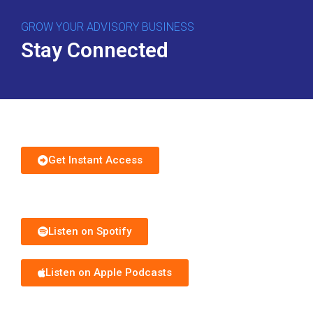
GROW YOUR ADVISORY BUSINESS
Stay Connected
Download Free Guide
Get Instant Access
Subscribe to Podcast
Listen on Spotify
Listen on Apple Podcasts