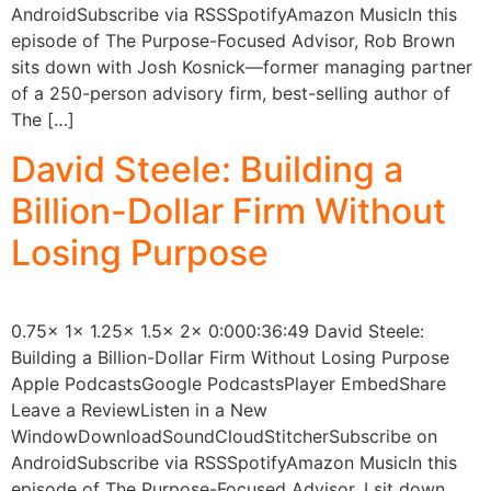
AndroidSubscribe via RSSSpotifyAmazon MusicIn this
episode of The Purpose-Focused Advisor, Rob Brown
sits down with Josh Kosnick—former managing partner
of a 250-person advisory firm, best-selling author of
The […]
David Steele: Building a
Billion-Dollar Firm Without
Losing Purpose
0.75x 1x 1.25x 1.5x 2x 0:000:36:49 David Steele:
Building a Billion-Dollar Firm Without Losing Purpose
Apple PodcastsGoogle PodcastsPlayer EmbedShare
Leave a ReviewListen in a New
WindowDownloadSoundCloudStitcherSubscribe on
AndroidSubscribe via RSSSpotifyAmazon MusicIn this
episode of The Purpose-Focused Advisor, I sit down